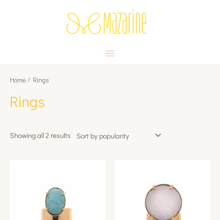
Skip
to
content
MAIN
MENU
Home
/ Rings
Rings
Showing all 2 results