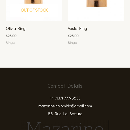
OUT OF STOCK
Olivia Ring
Vesta Ring
$
25.00
$
25.00
Rings
Rings
Contact Details
+1 (437) 777-8533
mazarine.colombia@gmail.com
88 Rue La Batture